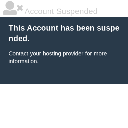
Account Suspended
This Account has been suspe
nded.
Contact your hosting provider
for more
information.